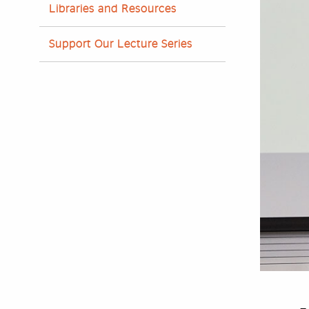
Libraries and Resources
Support Our Lecture Series