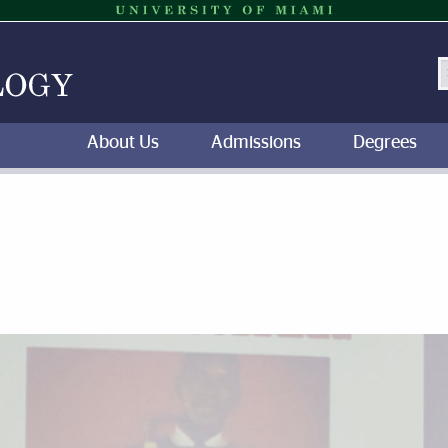
S
About Us
Admissions
Degrees