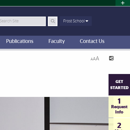
earch Site
Frost School
Publications
Faculty
Contact Us
A
A
A
GET
STARTED
1
Request
Info
2