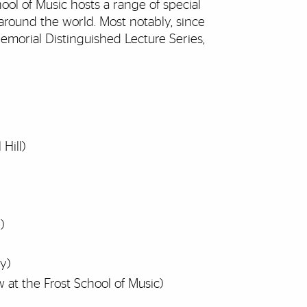
ool of Music hosts a range of special
round the world. Most notably, since
emorial Distinguished Lecture Series,
Hill)
)
ey)
at the Frost School of Music)