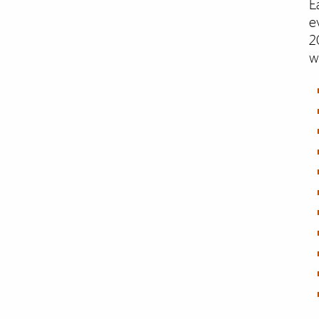
E
e
2
w