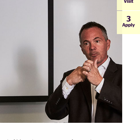
Visit
3
Apply