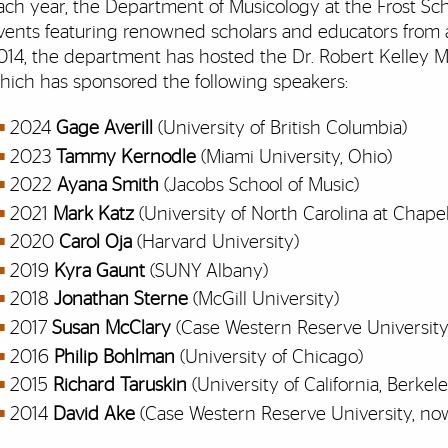
ach year, the Department of Musicology at the Frost Sch
vents featuring renowned scholars and educators from a
014, the department has hosted the Dr. Robert Kelley M
hich has sponsored the following speakers:
2024
Gage Averill
(University of British Columbia)
2023
Tammy Kernodle
(Miami University, Ohio)
2022
Ayana Smith
(Jacobs School of Music)
2021
Mark Katz
(University of North Carolina at Chapel 
2020
Carol Oja
(Harvard University)
2019
Kyra Gaunt
(SUNY Albany)
2018
Jonathan Sterne
(McGill University)
2017
Susan McClary
(Case Western Reserve University
2016
Philip Bohlman
(University of Chicago)
2015
Richard Taruskin
(University of California, Berkel
2014
David Ake
(Case Western Reserve University, now 